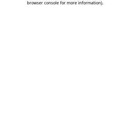
browser console for more information)
.