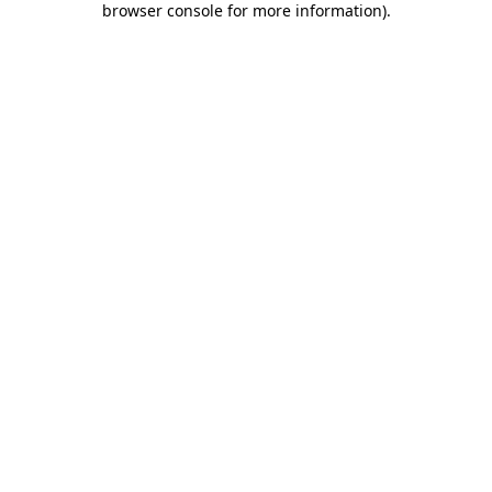
browser console for more information)
.