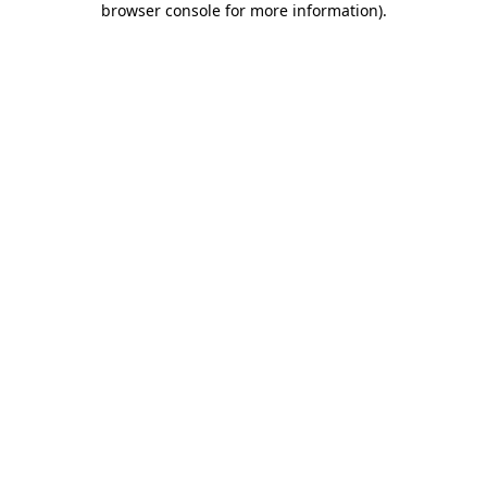
browser console for more information)
.