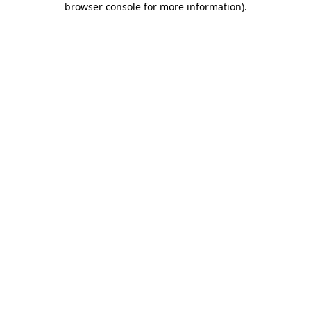
browser console for more information)
.