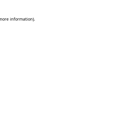
 more information)
.