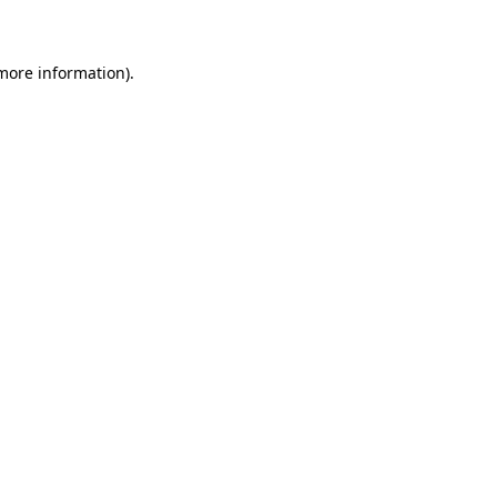
 more information)
.