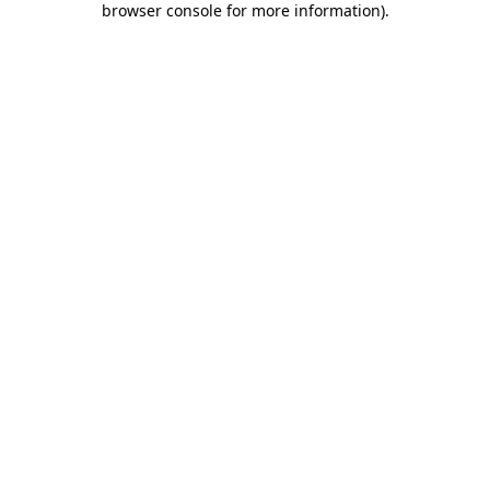
browser console for more information)
.