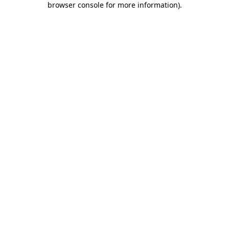
browser console for more information)
.