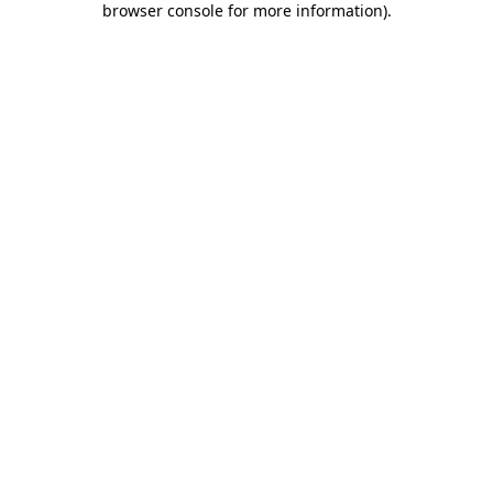
browser console for more information)
.