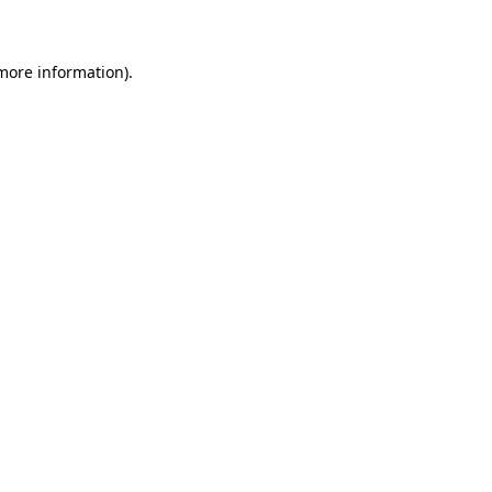
 more information)
.