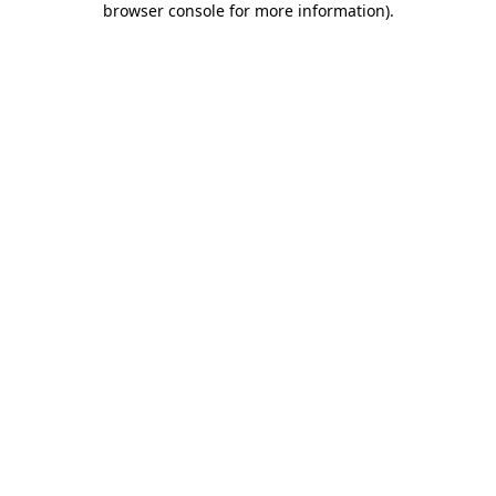
browser console for more information)
.