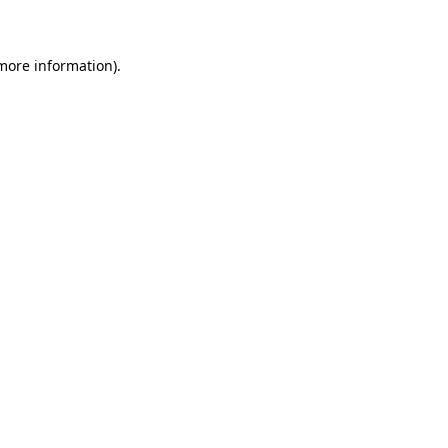
 more information)
.