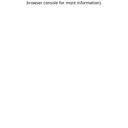
browser console for more information)
.