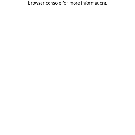
browser console for more information)
.