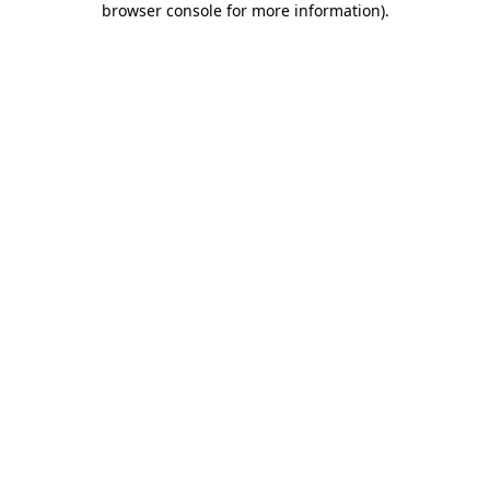
browser console for more information)
.