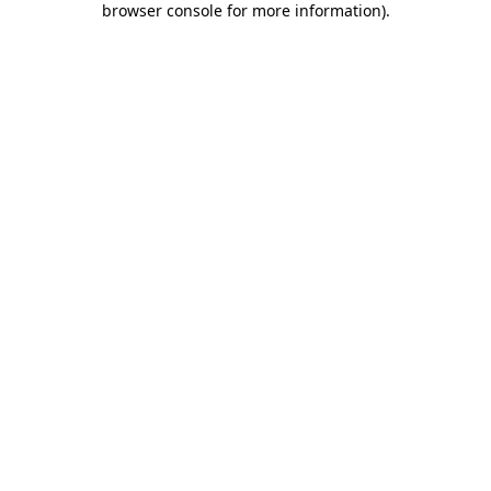
browser console for more information)
.