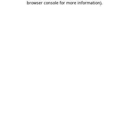
browser console for more information)
.