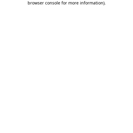
browser console for more information)
.