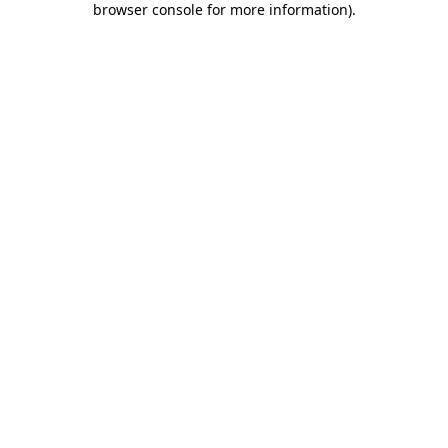
browser console for more information)
.