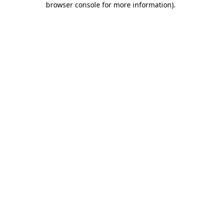
browser console for more information)
.