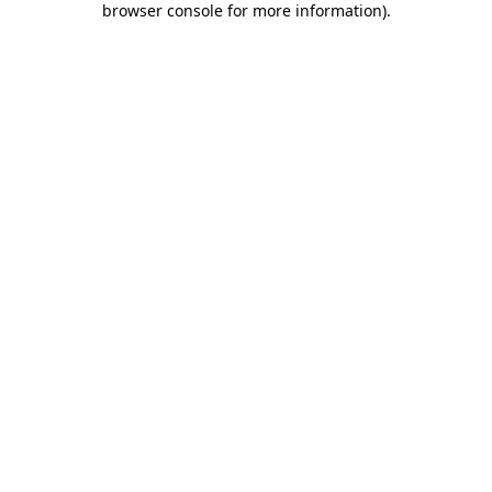
browser console for more information)
.