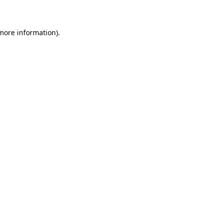
 more information)
.