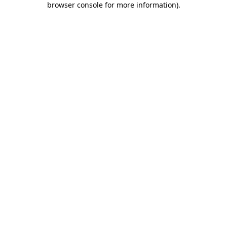
browser console for more information)
.