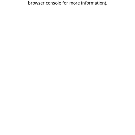
browser console for more information)
.