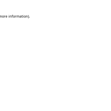
 more information)
.