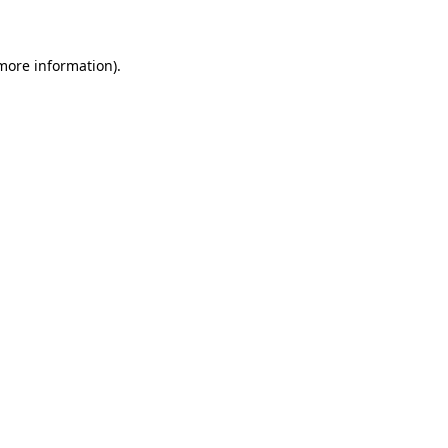
 more information)
.