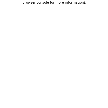
browser console for more information)
.