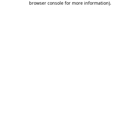
browser console for more information)
.